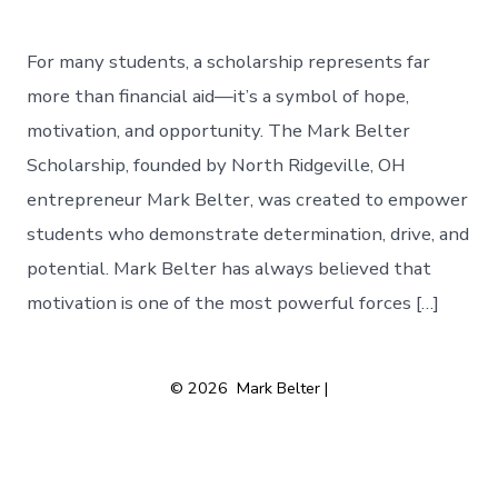
For many students, a scholarship represents far
more than financial aid—it’s a symbol of hope,
motivation, and opportunity. The Mark Belter
Scholarship, founded by North Ridgeville, OH
entrepreneur Mark Belter, was created to empower
students who demonstrate determination, drive, and
potential. Mark Belter has always believed that
motivation is one of the most powerful forces […]
© 2026
Mark Belter |