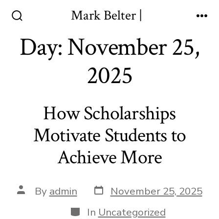
Skip
Mark Belter |
to
Search
Me
Toggle
Day:
November 25,
content
2025
How Scholarships
Motivate Students to
Achieve More
Post
Post
By
admin
November 25, 2025
date
author
Categories
In
Uncategorized