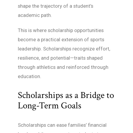
shape the trajectory of a student’s
academic path.
This is where scholarship opportunities
become a practical extension of sports
leadership. Scholarships recognize effort,
resilience, and potential—traits shaped
through athletics and reinforced through
education.
Scholarships as a Bridge to
Long-Term Goals
Scholarships can ease families’ financial