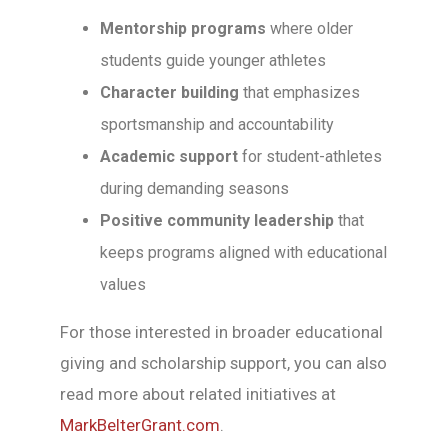
Mentorship programs
where older
students guide younger athletes
Character building
that emphasizes
sportsmanship and accountability
Academic support
for student-athletes
during demanding seasons
Positive community leadership
that
keeps programs aligned with educational
values
For those interested in broader educational
giving and scholarship support, you can also
read more about related initiatives at
MarkBelterGrant.com
.