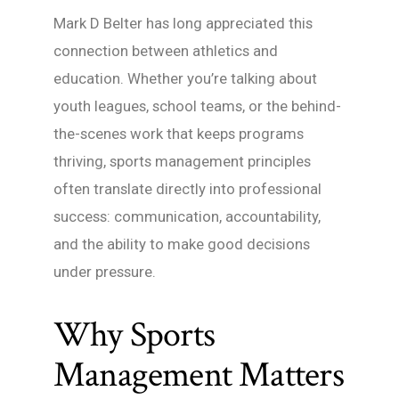
Mark D Belter has long appreciated this
connection between athletics and
education. Whether you’re talking about
youth leagues, school teams, or the behind-
the-scenes work that keeps programs
thriving, sports management principles
often translate directly into professional
success: communication, accountability,
and the ability to make good decisions
under pressure.
Why Sports
Management Matters