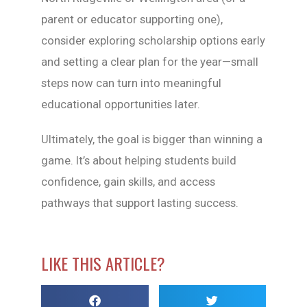
parent or educator supporting one),
consider exploring scholarship options early
and setting a clear plan for the year—small
steps now can turn into meaningful
educational opportunities later.
Ultimately, the goal is bigger than winning a
game. It’s about helping students build
confidence, gain skills, and access
pathways that support lasting success.
LIKE THIS ARTICLE?