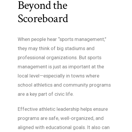
Beyond the
Scoreboard
When people hear “sports management,”
they may think of big stadiums and
professional organizations. But sports
management is just as important at the
local level—especially in towns where
school athletics and community programs
are a key part of civic life.
Effective athletic leadership helps ensure
programs are safe, well-organized, and
aligned with educational goals. It also can