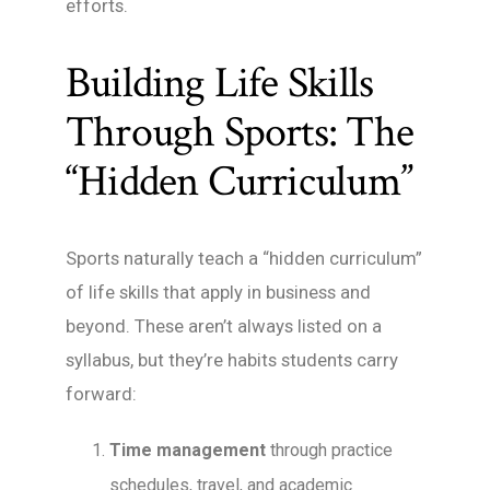
efforts.
Building Life Skills
Through Sports: The
“Hidden Curriculum”
Sports naturally teach a “hidden curriculum”
of life skills that apply in business and
beyond. These aren’t always listed on a
syllabus, but they’re habits students carry
forward:
Time management
through practice
schedules, travel, and academic