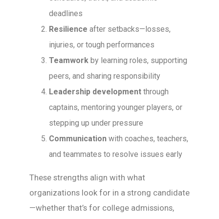
deadlines
Resilience
after setbacks—losses,
injuries, or tough performances
Teamwork
by learning roles, supporting
peers, and sharing responsibility
Leadership development
through
captains, mentoring younger players, or
stepping up under pressure
Communication
with coaches, teachers,
and teammates to resolve issues early
These strengths align with what
organizations look for in a strong candidate
—whether that’s for college admissions,