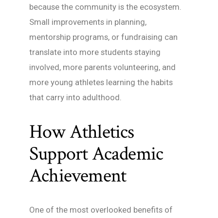
because the community is the ecosystem.
Small improvements in planning,
mentorship programs, or fundraising can
translate into more students staying
involved, more parents volunteering, and
more young athletes learning the habits
that carry into adulthood.
How Athletics
Support Academic
Achievement
One of the most overlooked benefits of