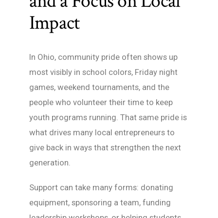
and a Focus on Local
Impact
In Ohio, community pride often shows up
most visibly in school colors, Friday night
games, weekend tournaments, and the
people who volunteer their time to keep
youth programs running. That same pride is
what drives many local entrepreneurs to
give back in ways that strengthen the next
generation.
Support can take many forms: donating
equipment, sponsoring a team, funding
leadership workshops, or helping students