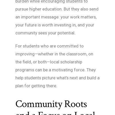
burden while encouraging students to
pursue higher education. But they also send
an important message: your work matters,
your future is worth investing in, and your
community sees your potential.
For students who are committed to
improving—whether in the classroom, on
the field, or both—local scholarship
programs can be a motivating force. They
help students picture what’s next and build a
plan for getting there.
Community Roots