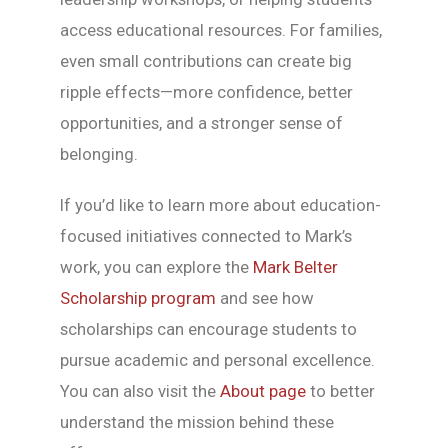
access educational resources. For families,
even small contributions can create big
ripple effects—more confidence, better
opportunities, and a stronger sense of
belonging.
If you’d like to learn more about education-
focused initiatives connected to Mark’s
work, you can explore the
Mark Belter
Scholarship program
and see how
scholarships can encourage students to
pursue academic and personal excellence.
You can also visit the
About page
to better
understand the mission behind these