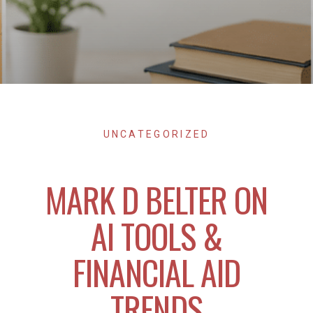
UNCATEGORIZED
MARK D BELTER ON
AI TOOLS &
FINANCIAL AID
TRENDS