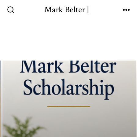
Mark Belter |