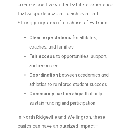
create a positive student-athlete experience
that supports academic achievement.
Strong programs often share a few traits:
Clear expectations
for athletes,
coaches, and families
Fair access
to opportunities, support,
and resources
Coordination
between academics and
athletics to reinforce student success
Community partnerships
that help
sustain funding and participation
In North Ridgeville and Wellington, these
basics can have an outsized impact—