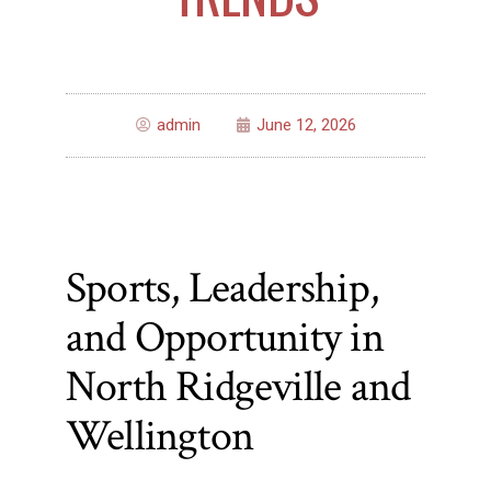
admin
June 12, 2026
Sports, Leadership,
and Opportunity in
North Ridgeville and
Wellington