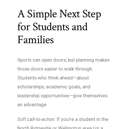
A Simple Next Step
for Students and
Families
Sports can open doors, but planning makes
those doors easier to walk through.
Students who think ahead—about
scholarships, academic goals, and
leadership opportunities—give themselves
an advantage.
Soft call-to-action:
If you’re a student in the
North Ridgeville or Wellington area (or a