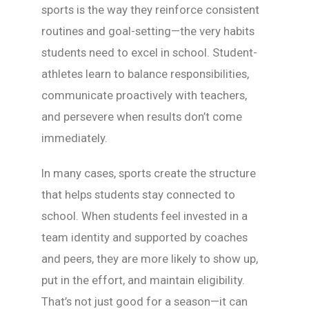
sports is the way they reinforce consistent
routines and goal-setting—the very habits
students need to excel in school. Student-
athletes learn to balance responsibilities,
communicate proactively with teachers,
and persevere when results don’t come
immediately.
In many cases, sports create the structure
that helps students stay connected to
school. When students feel invested in a
team identity and supported by coaches
and peers, they are more likely to show up,
put in the effort, and maintain eligibility.
That’s not just good for a season—it can