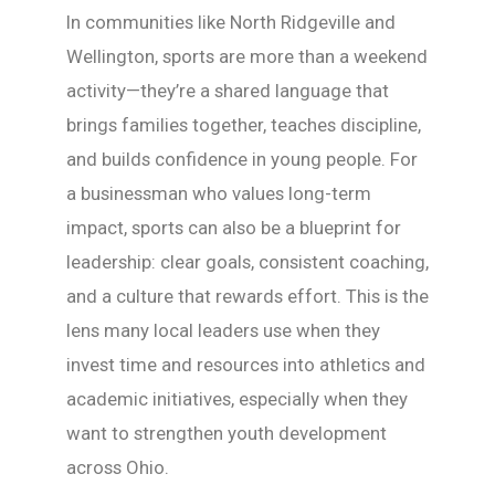
In communities like North Ridgeville and
Wellington, sports are more than a weekend
activity—they’re a shared language that
brings families together, teaches discipline,
and builds confidence in young people. For
a businessman who values long-term
impact, sports can also be a blueprint for
leadership: clear goals, consistent coaching,
and a culture that rewards effort. This is the
lens many local leaders use when they
invest time and resources into athletics and
academic initiatives, especially when they
want to strengthen youth development
across Ohio.