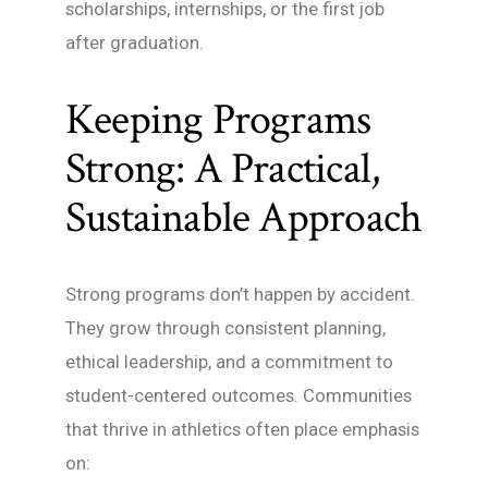
scholarships, internships, or the first job
after graduation.
Keeping Programs
Strong: A Practical,
Sustainable Approach
Strong programs don’t happen by accident.
They grow through consistent planning,
ethical leadership, and a commitment to
student-centered outcomes. Communities
that thrive in athletics often place emphasis
on: