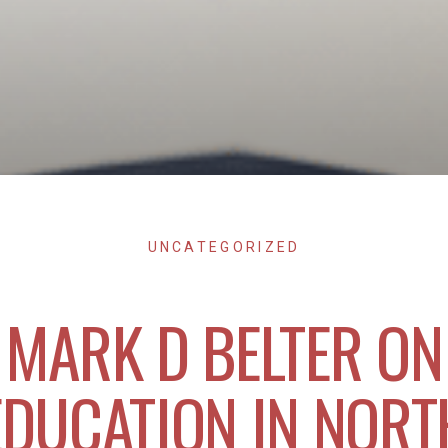
UNCATEGORIZED
MARK D BELTER ON
EDUCATION IN NORT