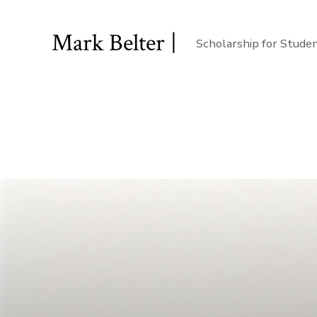
Mark Belter |
Scholarship for Stude