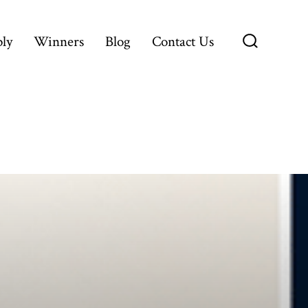
ly
Winners
Blog
Contact Us