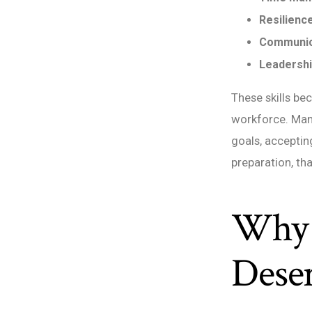
Resilience
Communic
Leadershi
These skills b
workforce. Man
goals, accepti
preparation, th
Why 
Dese