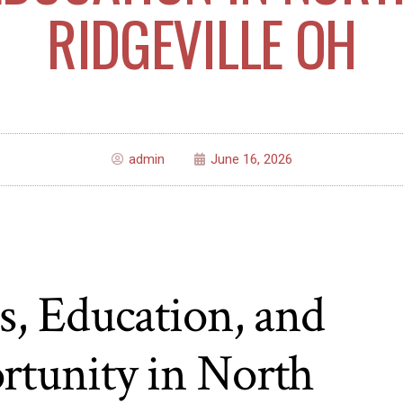
RIDGEVILLE OH
admin
June 16, 2026
s, Education, and
rtunity in North