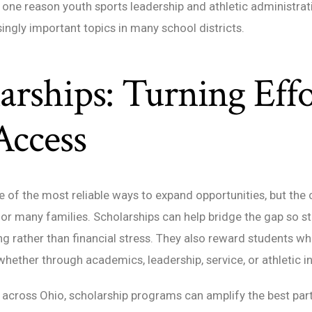
is one reason youth sports leadership and athletic administra
ngly important topics in many school districts.
arships: Turning Effo
Access
e of the most reliable ways to expand opportunities, but the 
r many families. Scholarships can help bridge the gap so s
ng rather than financial stress. They also reward students 
ther through academics, leadership, service, or athletic i
across Ohio, scholarship programs can amplify the best part