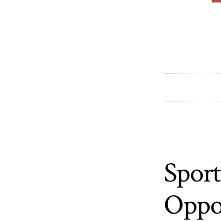
Sport
Oppo