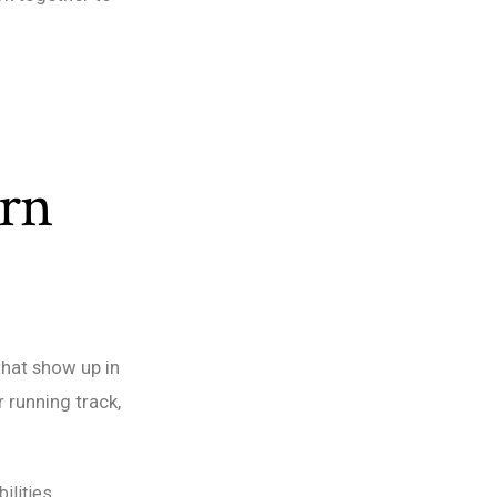
arn
that show up in
r running track,
ilities.