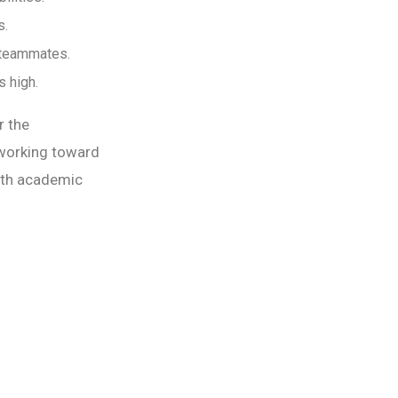
s.
 teammates.
 high.
r the
 working toward
ith academic