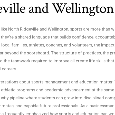
ville and Wellington
like North Ridgeville and Wellington, sports are more than 
hey’re a shared language that builds confidence, accountabi
local families, athletes, coaches, and volunteers, the impact
ar beyond the scoreboard. The structure of practices, the pr
 the teamwork required to improve all create life skills that 
 careers.
versations about sports management and education matter.
t athletic programs and academic advancement at the same t
ity pipeline where students can grow into disciplined comp
mmates, and capable future professionals. As a businessman
has frequently emphasized how sports and education can wor