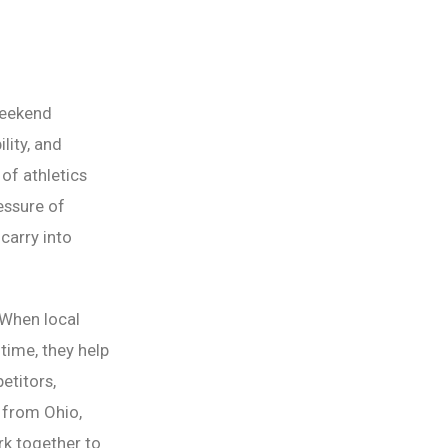
weekend
lity, and
 of athletics
essure of
carry into
 When local
ime, they help
etitors,
 from Ohio,
k together to