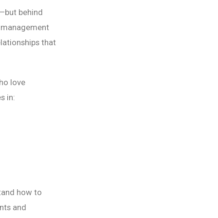
s—but behind
ts management
lationships that
ho love
s in:
tand how to
ents and