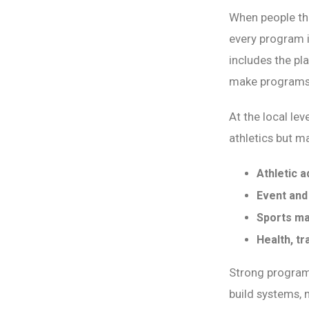
When people thi
every program 
includes the pl
make programs 
At the local le
athletics but m
Athletic a
Event and
Sports ma
Health, t
Strong program
build systems, 