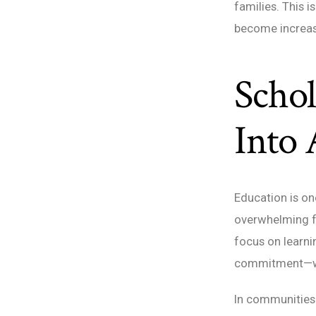
families. This 
become increasi
Schol
Into 
Education is on
overwhelming fo
focus on learni
commitment—whe
In communities 