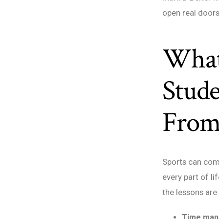
open real doors
What
Stude
From
Sports can comp
every part of li
the lessons are
Time man