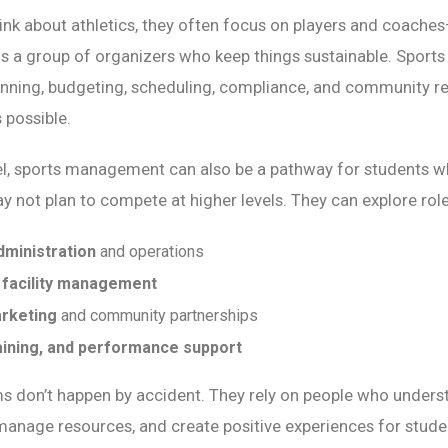
nk about athletics, they often focus on players and coache
is a group of organizers who keep things sustainable. Spor
anning, budgeting, scheduling, compliance, and community re
possible.
vel, sports management can also be a pathway for students w
ay not plan to compete at higher levels. They can explore role
dministration
and operations
 facility management
rketing
and community partnerships
raining, and performance support
s don’t happen by accident. They rely on people who unders
manage resources, and create positive experiences for stud