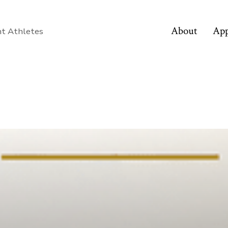
About
App
nt Athletes