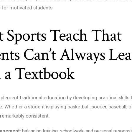
 for motivated students.
 Sports Teach That
nts Can’t Always Le
 a Textbook
lement traditional education by developing practical skills 
fe. Whether a student is playing basketball, soccer, baseball, o
 remarkably consistent.
agement:
balancing training, schoolwork, and personal responsib