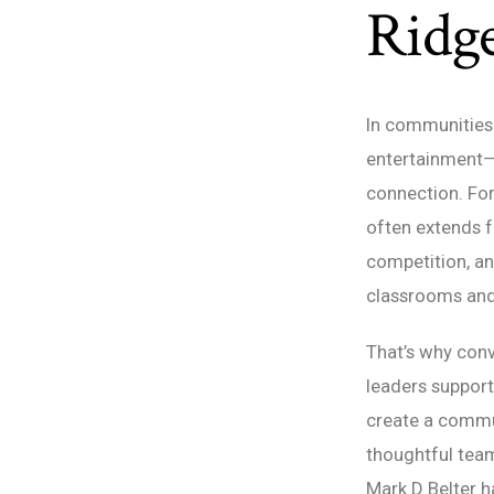
Ridge
In communities 
entertainment—t
connection. For 
often extends f
competition, and
classrooms and
That’s why con
leaders suppor
create a commun
thoughtful tea
Mark D Belter 