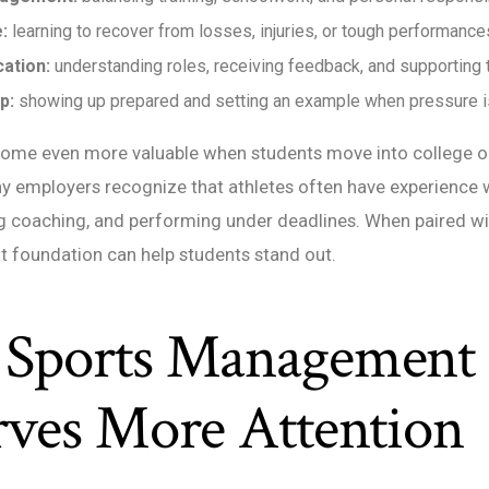
:
learning to recover from losses, injuries, or tough performance
ation:
understanding roles, receiving feedback, and supporting
p:
showing up prepared and setting an example when pressure is
ecome even more valuable when students move into college o
y employers recognize that athletes often have experience
ng coaching, and performing under deadlines. When paired w
at foundation can help students stand out.
Sports Management
rves More Attention