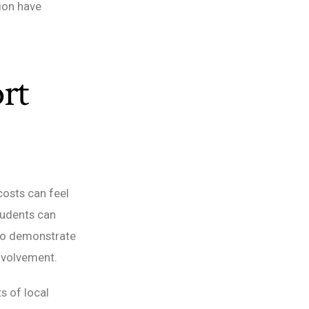
tion have
rt
costs can feel
tudents can
who demonstrate
nvolvement.
s of local