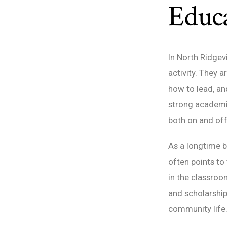
Educa
In North Ridgev
activity. They 
how to lead, an
strong academi
both on and off 
As a longtime b
often points to
in the classroo
and scholarship
community life