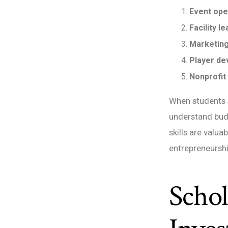
Event ope
Facility l
Marketing
Player de
Nonprofit
When students s
understand budg
skills are valua
entrepreneursh
Schol