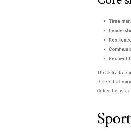
Time ma
Leadersh
Resilienc
Communic
Respect f
These traits tr
the kind of min
difficult class,
Spor