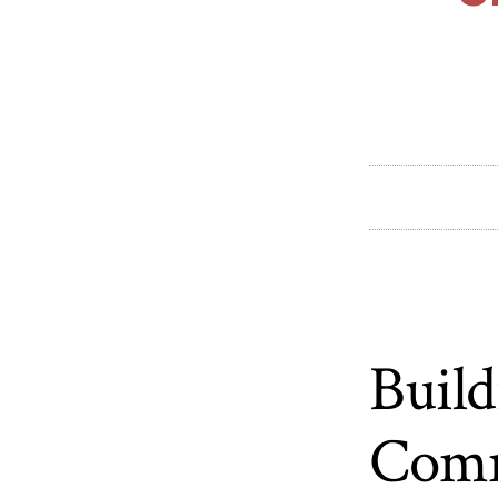
Build
Comm