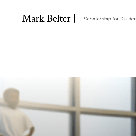
Mark Belter |
Scholarship for Stude