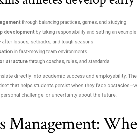
nagement
through balancing practices, games, and studying
ip development
by taking responsibility and setting an example
e
after losses, setbacks, and tough seasons
ation
in fast-moving team environments
or structure
through coaches, rules, and standards
anslate directly into academic success and employability. The
dset that helps students persist when they face obstacles—w
 a personal challenge, or uncertainty about the future.
ts Management: Whe