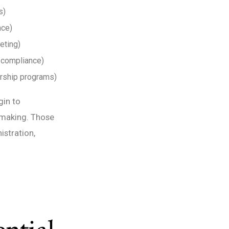
s)
nce)
eting)
, compliance)
orship programs)
gin to
-making. Those
istration,