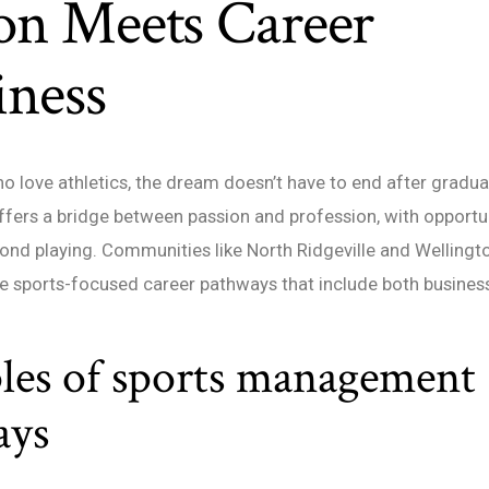
on Meets Career
iness
o love athletics, the dream doesn’t have to end after gradua
ers a bridge between passion and profession, with opportun
ond playing. Communities like North Ridgeville and Wellingt
e sports-focused career pathways that include both business
es of sports management
ays