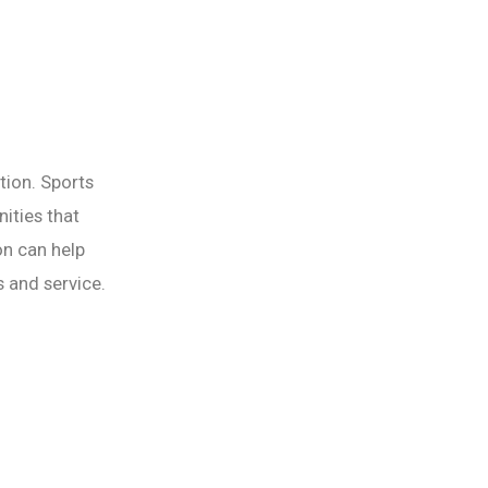
tion. Sports
ities that
on can help
 and service.