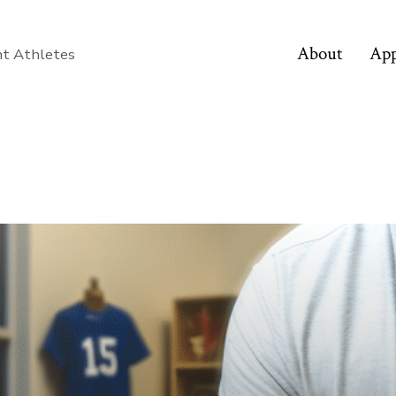
About
App
nt Athletes