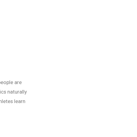
people are
ics naturally
letes learn