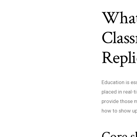
What
Clas
Repli
Education is es
placed in real-t
provide those m
how to show up 
Core sk