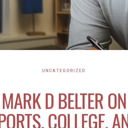
UNCATEGORIZED
MARK D BELTER ON
PORTS, COLLEGE, A