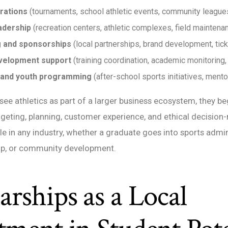
rations
(tournaments, school athletic events, community league
eadership
(recreation centers, athletic complexes, field maintena
 and sponsorships
(local partnerships, brand development, tick
velopment support
(training coordination, academic monitoring
 and youth programming
(after-school sports initiatives, ment
ee athletics as part of a larger business ecosystem, they be
eting, planning, customer experience, and ethical decision
ble in any industry, whether a graduate goes into sports admin
ip, or community development.
arships as a Local