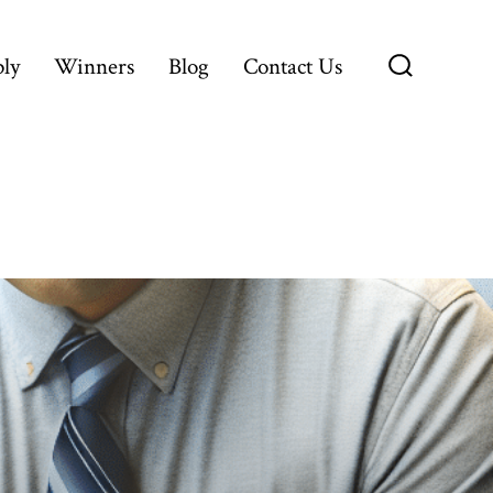
ly
Winners
Blog
Contact Us