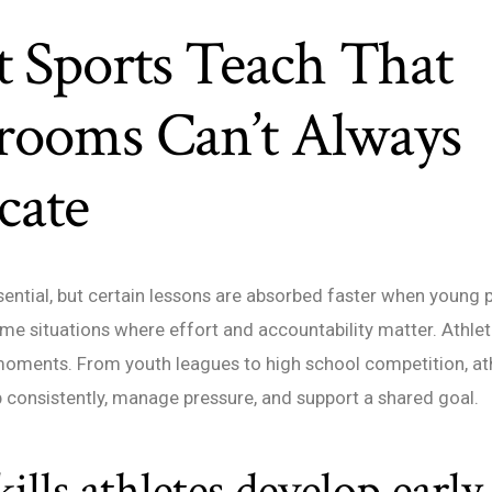
 Sports Teach That
srooms Can’t Always
cate
sential, but certain lessons are absorbed faster when young 
ime situations where effort and accountability matter. Athlet
oments. From youth leagues to high school competition, ath
consistently, manage pressure, and support a shared goal.
ills athletes develop early