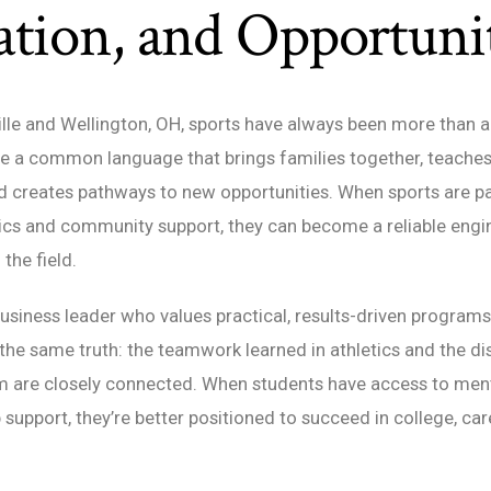
tion, and Opportuni
ille and Wellington, OH, sports have always been more than
are a common language that brings families together, teache
d creates pathways to new opportunities. When sports are pa
cs and community support, they can become a reliable engi
the field.
usiness leader who values practical, results-driven programs
 the same truth: the teamwork learned in athletics and the di
m are closely connected. When students have access to mento
 support, they’re better positioned to succeed in college, car
.