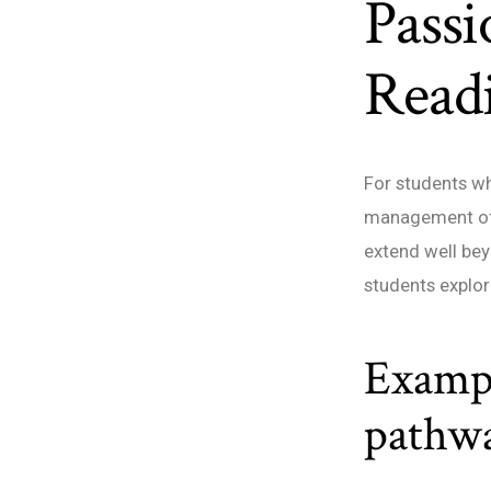
Passi
Read
For students wh
management off
extend well bey
students explor
Exampl
pathw