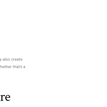
y also create
hether that’s a
re