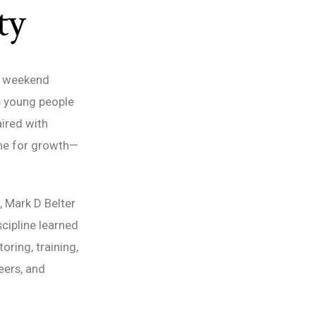
ty
 a weekend
s young people
ired with
ne for growth—
, Mark D Belter
scipline learned
ring, training,
eers, and