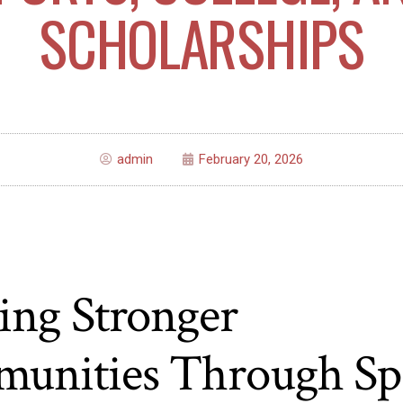
SCHOLARSHIPS
admin
February 20, 2026
ing Stronger
unities Through Spo