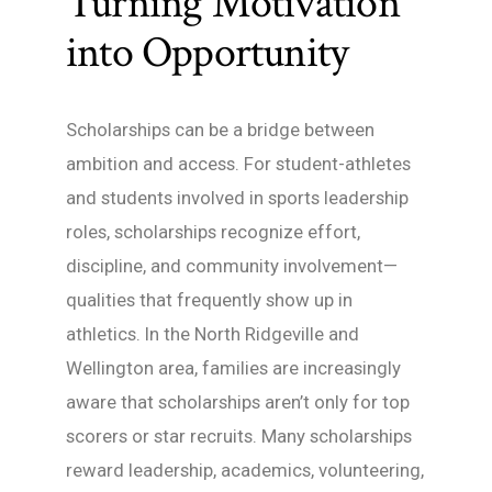
Turning Motivation
into Opportunity
Scholarships can be a bridge between
ambition and access. For student-athletes
and students involved in sports leadership
roles, scholarships recognize effort,
discipline, and community involvement—
qualities that frequently show up in
athletics. In the North Ridgeville and
Wellington area, families are increasingly
aware that scholarships aren’t only for top
scorers or star recruits. Many scholarships
reward leadership, academics, volunteering,