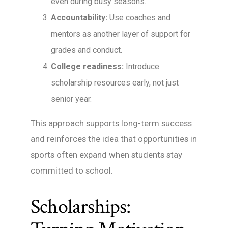
even during busy seasons.
Accountability:
Use coaches and
mentors as another layer of support for
grades and conduct.
College readiness:
Introduce
scholarship resources early, not just
senior year.
This approach supports long-term success
and reinforces the idea that opportunities in
sports often expand when students stay
committed to school.
Scholarships: