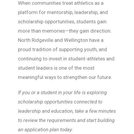
When communities treat athletics as a
platform for mentorship, leadership, and
scholarship opportunities, students gain
more than memories—they gain direction.
North Ridgeville and Wellington have a
proud tradition of supporting youth, and
continuing to invest in student-athletes and
student leaders is one of the most
meaningful ways to strengthen our future.
If you or a student in your life is exploring
scholarship opportunities connected to
leadership and education, take a few minutes
to review the requirements and start building
an application plan today.