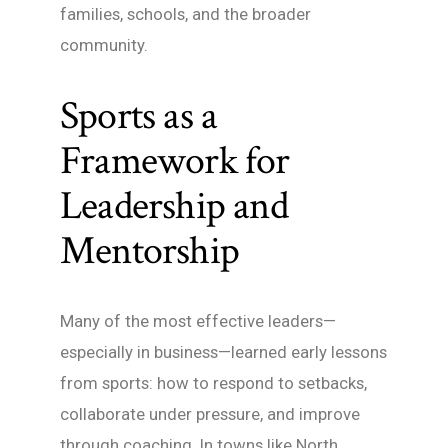
families, schools, and the broader
community.
Sports as a
Framework for
Leadership and
Mentorship
Many of the most effective leaders—
especially in business—learned early lessons
from sports: how to respond to setbacks,
collaborate under pressure, and improve
through coaching. In towns like North