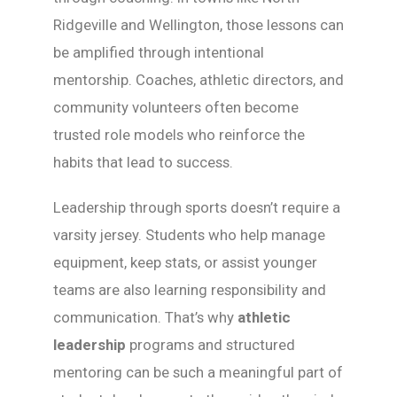
Ridgeville and Wellington, those lessons can
be amplified through intentional
mentorship. Coaches, athletic directors, and
community volunteers often become
trusted role models who reinforce the
habits that lead to success.
Leadership through sports doesn’t require a
varsity jersey. Students who help manage
equipment, keep stats, or assist younger
teams are also learning responsibility and
communication. That’s why
athletic
leadership
programs and structured
mentoring can be such a meaningful part of