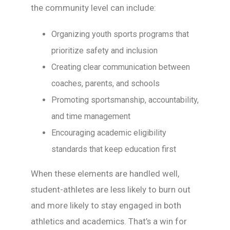
the community level can include:
Organizing youth sports programs that
prioritize safety and inclusion
Creating clear communication between
coaches, parents, and schools
Promoting sportsmanship, accountability,
and time management
Encouraging academic eligibility
standards that keep education first
When these elements are handled well,
student-athletes are less likely to burn out
and more likely to stay engaged in both
athletics and academics. That’s a win for