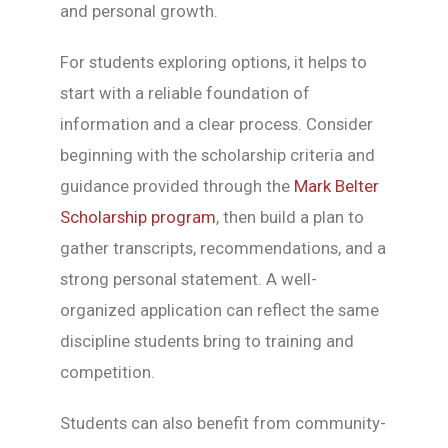
and personal growth.
For students exploring options, it helps to
start with a reliable foundation of
information and a clear process. Consider
beginning with the scholarship criteria and
guidance provided through the
Mark Belter
Scholarship program
, then build a plan to
gather transcripts, recommendations, and a
strong personal statement. A well-
organized application can reflect the same
discipline students bring to training and
competition.
Students can also benefit from community-