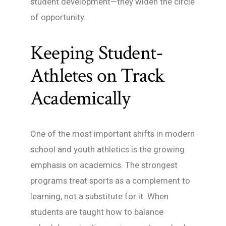
student development—they widen the circle
of opportunity.
Keeping Student-
Athletes on Track
Academically
One of the most important shifts in modern
school and youth athletics is the growing
emphasis on academics. The strongest
programs treat sports as a complement to
learning, not a substitute for it. When
students are taught how to balance