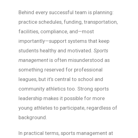
Behind every successful team is planning:
practice schedules, funding, transportation,
facilities, compliance, and—most
importantly—support systems that keep
students healthy and motivated.
Sports
management
is often misunderstood as
something reserved for professional
leagues, but it’s central to school and
community athletics too. Strong sports
leadership makes it possible for more
young athletes to participate, regardless of
background.
In practical terms, sports management at