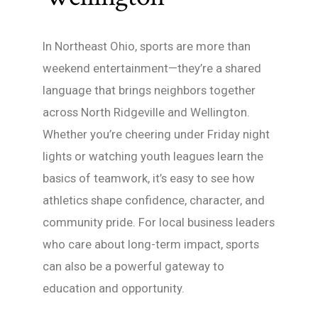
In Northeast Ohio, sports are more than
weekend entertainment—they’re a shared
language that brings neighbors together
across North Ridgeville and Wellington.
Whether you’re cheering under Friday night
lights or watching youth leagues learn the
basics of teamwork, it’s easy to see how
athletics shape confidence, character, and
community pride. For local business leaders
who care about long-term impact, sports
can also be a powerful gateway to
education and opportunity.