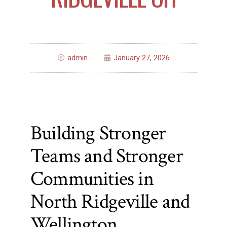
admin
January 27, 2026
Building Stronger
Teams and Stronger
Communities in
North Ridgeville and
Wellington