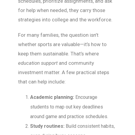
schedules, prioritize assignments, and ask
for help when needed, they carry those
strategies into college and the workforce.
For many families, the question isn’t
whether sports are valuable—it’s how to
keep them sustainable. That’s where
education support
and community
investment matter. A few practical steps
that can help include:
Academic planning:
Encourage
students to map out key deadlines
around game and practice schedules.
Study routines:
Build consistent habits,