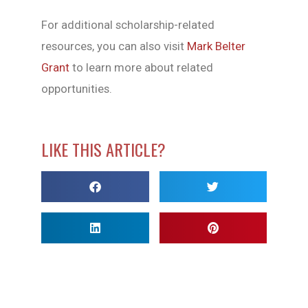
For additional scholarship-related
resources, you can also visit
Mark Belter
Grant
to learn more about related
opportunities.
LIKE THIS ARTICLE?