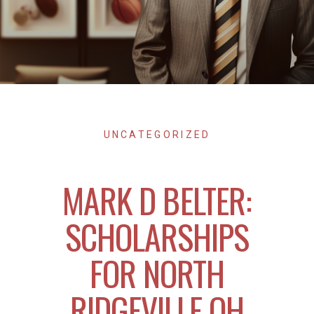
UNCATEGORIZED
MARK D BELTER:
SCHOLARSHIPS
FOR NORTH
RIDGEVILLE OH