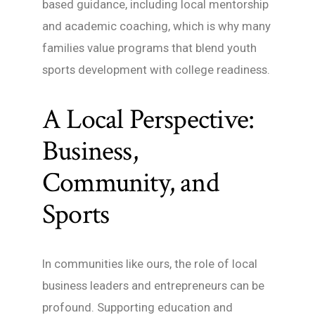
based guidance, including local mentorship
and academic coaching, which is why many
families value programs that blend youth
sports development with college readiness.
A Local Perspective:
Business,
Community, and
Sports
In communities like ours, the role of local
business leaders and entrepreneurs can be
profound. Supporting education and