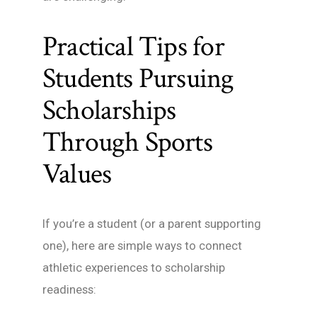
Practical Tips for
Students Pursuing
Scholarships
Through Sports
Values
If you’re a student (or a parent supporting
one), here are simple ways to connect
athletic experiences to scholarship
readiness: