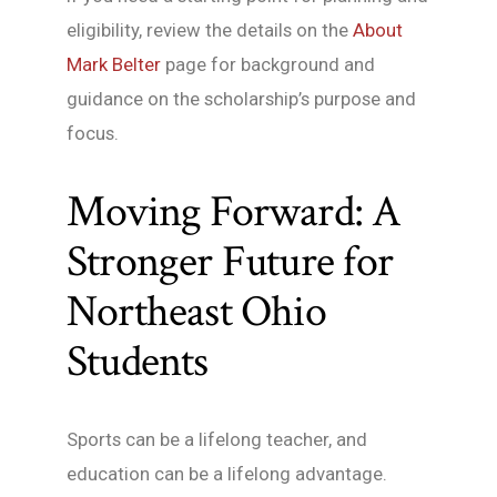
eligibility, review the details on the
About
Mark Belter
page for background and
guidance on the scholarship’s purpose and
focus.
Moving Forward: A
Stronger Future for
Northeast Ohio
Students
Sports can be a lifelong teacher, and
education can be a lifelong advantage.