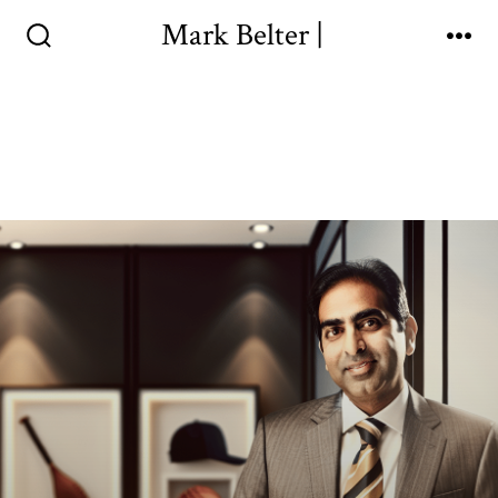
Mark Belter |