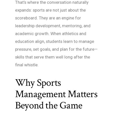
That’s where the conversation naturally
expands: sports are not just about the
scoreboard. They are an engine for
leadership development, mentoring, and
academic growth. When athletics and
education align, students learn to manage
pressure, set goals, and plan for the future—
skills that serve them well long after the
final whistle.
Why Sports
Management Matters
Beyond the Game