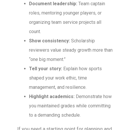
Document leadership:
Team captain
roles, mentoring younger players, or
organizing team service projects all
count.
Show consistency:
Scholarship
reviewers value steady growth more than
“one big moment.”
Tell your story:
Explain how sports
shaped your work ethic, time
management, and resilience.
Highlight academics:
Demonstrate how
you maintained grades while committing
to a demanding schedule.
If you need a starting point for planning and