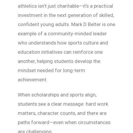
athletics isn’t just charitable—it’s a practical
investment in the next generation of skilled,
confident young adults. Mark D Belter is one
example of a community-minded leader
who understands how sports culture and
education initiatives can reinforce one
another, helping students develop the
mindset needed for long-term
achievement.
When scholarships and sports align,
students see a clear message: hard work
matters, character counts, and there are
paths forward—even when circumstances
are challenging.