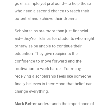
goal is simple yet profound—to help those
who need a second chance to reach their
potential and achieve their dreams.
Scholarships are more than just financial
aid—they’re lifelines for students who might
otherwise be unable to continue their
education. They give recipients the
confidence to move forward and the
motivation to work harder. For many,
receiving a scholarship feels like someone
finally believes in them—and that belief can
change everything.
Mark Belter
understands the importance of