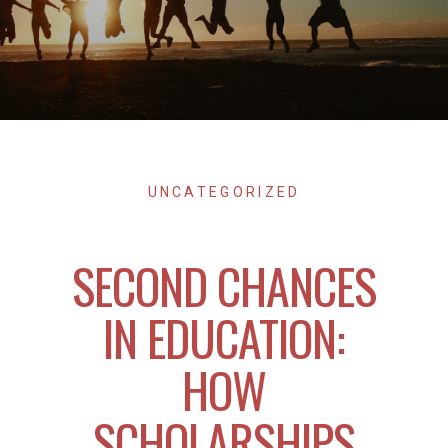
UNCATEGORIZED
SECOND CHANCES
IN EDUCATION:
HOW
SCHOLARSHIPS