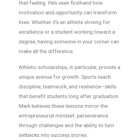
that feeling. He’s seen firsthand how
motivation and opportunity can transform
lives. Whether it’s an athlete striving for
excellence or a student working toward a
degree, having someone in your corner can
make all the difference.
Athletic scholarships, in particular, provide a
unique avenue for growth. Sports teach
discipline, teamwork, and resilience—skills
that benefit students long after graduation.
Mark believes these lessons mirror the
entrepreneurial mindset: perseverance
through challenges and the ability to turn
setbacks into success stories.