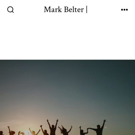
Mark Belter |