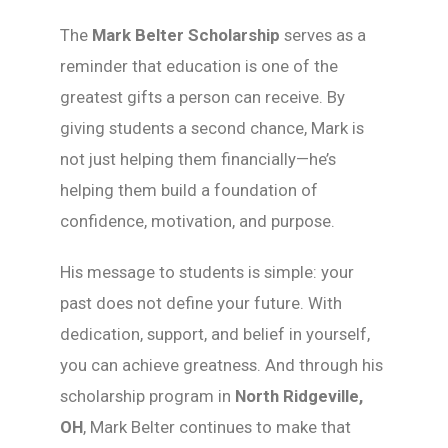
The
Mark Belter Scholarship
serves as a
reminder that education is one of the
greatest gifts a person can receive. By
giving students a second chance, Mark is
not just helping them financially—he’s
helping them build a foundation of
confidence, motivation, and purpose.
His message to students is simple: your
past does not define your future. With
dedication, support, and belief in yourself,
you can achieve greatness. And through his
scholarship program in
North Ridgeville,
OH
, Mark Belter continues to make that