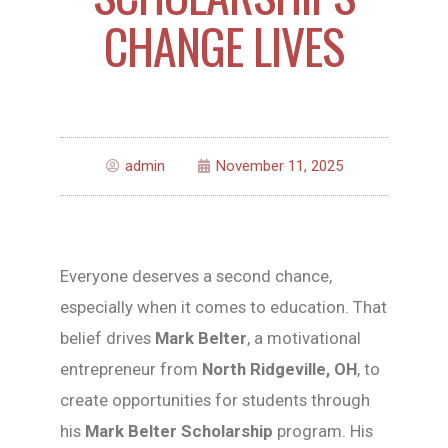
CHANGE LIVES
admin
November 11, 2025
Everyone deserves a second chance,
especially when it comes to education. That
belief drives
Mark Belter
, a motivational
entrepreneur from
North Ridgeville, OH
, to
create opportunities for students through
his
Mark Belter Scholarship
program. His