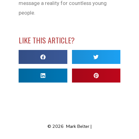
message a reality for countless young
people.
LIKE THIS ARTICLE?
© 2026
Mark Belter |