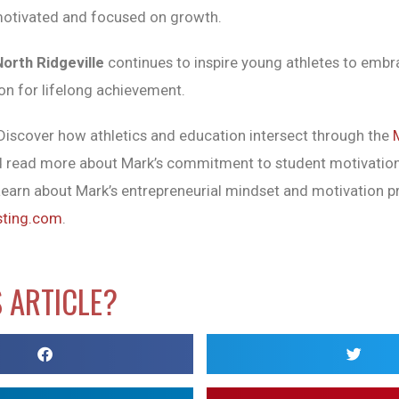
motivated and focused on growth.
North Ridgeville
continues to inspire young athletes to emb
on for lifelong achievement.
iscover how athletics and education intersect through the
 read more about Mark’s commitment to student motivatio
earn about Mark’s entrepreneurial mindset and motivation pr
sting.com
.
S ARTICLE?