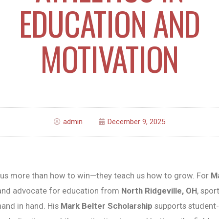
EDUCATION AND
MOTIVATION
admin
December 9, 2025
h us more than how to win—they teach us how to grow. For
Ma
nd advocate for education from
North Ridgeville, OH
, spor
and in hand. His
Mark Belter Scholarship
supports student-