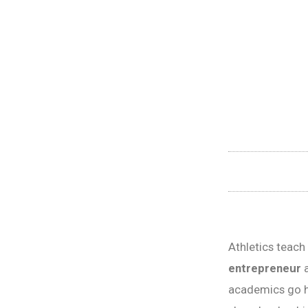
Athletics teac
entrepreneur
a
academics go h