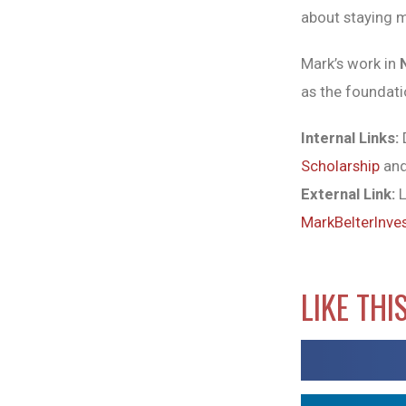
about staying 
Mark’s work in
as the foundati
Internal Links:
D
Scholarship
and
External Link:
L
MarkBelterInve
LIKE THI