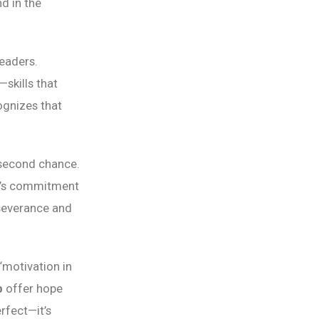
d in the
leaders.
skills that
gnizes that
 second chance.
rk’s commitment
severance and
“motivation in
p
offer hope
rfect—it’s