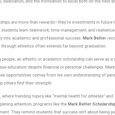
, dedication, and the motivation to excel both on the field an
rships are more than rewards—they’re investments in future 
 students learn teamwork, time management, and resilience—
tly into academic and professional success.
Mark Belter
reco
t through athletics often extends far beyond graduation.
people, an athletic or academic scholarship can serve as a
ursue education despite financial or personal challenges. Ma
hese opportunities comes from his own understanding of per
lp others find their strength.
, where trending topics like “mental health for athletes” and 
gaining attention, programs like the
Mark Belter Scholarshi
nt. They remind students that success isn’t about being pe