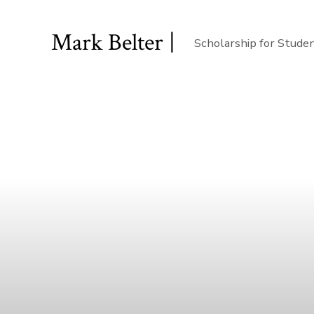
Mark Belter |
Scholarship for Stude