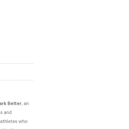
rk Belter
, an
ts and
athletes who