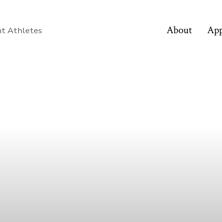
About
App
nt Athletes