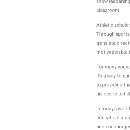
show leadership
classroom.
Athletic schola
Through sports,
translate direc
motivation buil
For many young 
It’s a way to p
to providing t
his desire to he
In today’s world
education” are 
and encourageme