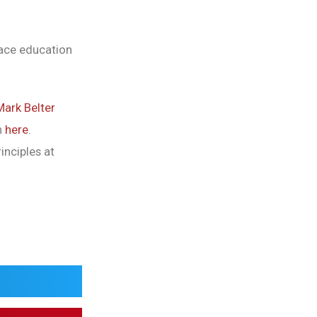
race education
Mark Belter
n
here
.
inciples at