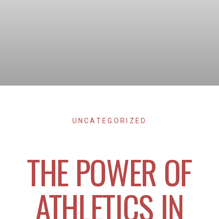
UNCATEGORIZED
THE POWER OF
ATHLETICS IN