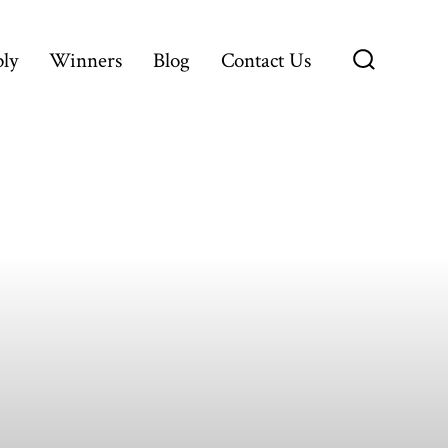
ly
Winners
Blog
Contact Us